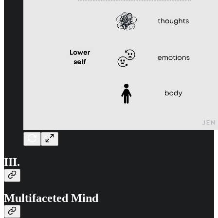
III.
Multifaceted Mind