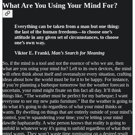
What Are You Using Your Mind For?
Everything can be taken from a man but one thing:
the last of the human freedoms—to choose one’s
attitude in any given set of circumstances, to choose
one’s own way.
Viktor E. Frankl,
Man’s Search for Meaning
So, if the mind is a tool and not the essence of who we are, then
what are you using your mind for? Left to its own devices, the mind
will often think about itself and overanalyze every situation, crafting
ideas about how the world must be for it to be happy. For instance,
if you’re planning a barbeque tomorrow but the weather forecast is
uncertain, your mind might fixate on this fact all day. It’ll think
things like, “The weather must be perfect for my barbeque; I want
everyone to see my new patio furniture.” But the weather is going to
do what it’s going to do regardless of what your mind thinks or
wants. By dwelling on things that are entirely outside of your mind’s
control, you’re squandering your time; you’re letting your mind
dawdle haphazardly. A wise person knows that reality is going to
unfold in whatever way it’s going to unfold regardless of what their
mind wants. They won’t waste time ruminating on a desired result