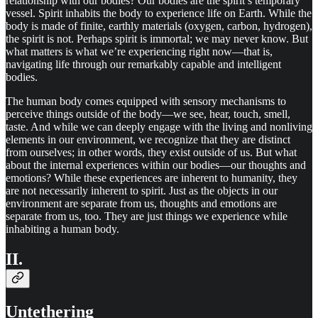
relationship with our bodies? Our bodies are the spirit’s temporary
vessel. Spirit inhabits the body to experience life on Earth. While the
body is made of finite, earthly materials (oxygen, carbon, hydrogen),
the spirit is not. Perhaps spirit is immortal; we may never know. But
what matters is what we’re experiencing right now—that is,
navigating life through our remarkably capable and intelligent
bodies.
The human body comes equipped with sensory mechanisms to
perceive things outside of the body—we see, hear, touch, smell,
taste. And while we can deeply engage with the living and nonliving
elements in our environment, we recognize that they are distinct
from ourselves; in other words, they exist outside of us. But what
about the internal experiences within our bodies—our thoughts and
emotions? While these experiences are inherent to humanity, they
are not necessarily inherent to spirit. Just as the objects in our
environment are separate from us, thoughts and emotions are
separate from us, too. They are just things we experience while
inhabiting a human body.
II.
Untethering