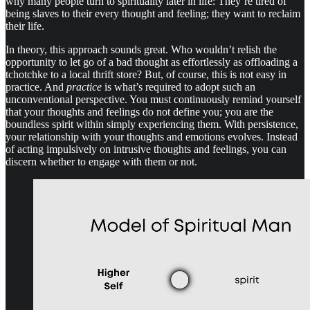
why many people turn to spirituality later in life: They’re tired of
being slaves to their every thought and feeling; they want to reclaim
their life.
In theory, this approach sounds great. Who wouldn’t relish the
opportunity to let go of a bad thought as effortlessly as offloading a
tchotchke to a local thrift store? But, of course, this is not easy in
practice. And
practice
is what’s required to adopt such an
unconventional perspective. You must continuously remind yourself
that your thoughts and feelings do not define you; you are the
boundless spirit within simply experiencing them. With persistence,
your relationship with your thoughts and emotions evolves. Instead
of acting impulsively on intrusive thoughts and feelings, you can
discern whether to engage with them or not.