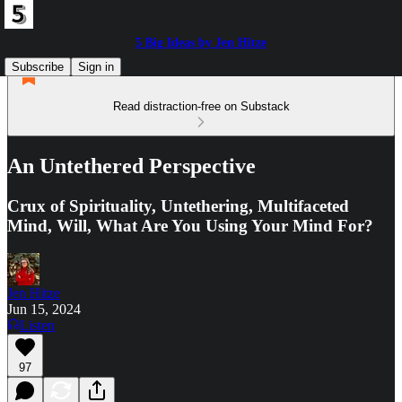
5 Big Ideas by Jen Hitze
Subscribe
Sign in
Read distraction-free on Substack
An Untethered Perspective
Crux of Spirituality, Untethering, Multifaceted
Mind, Will, What Are You Using Your Mind For?
Jen Hitze
Jun 15, 2024
Listen
97