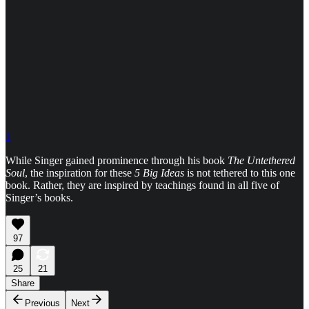
1
While Singer gained prominence through his book
The Untethered
Soul
, the inspiration for these
5 Big Ideas
is not tethered to this one
book. Rather, they are inspired by teachings found in all five of
Singer’s books.
97
25
21
Share
Previous
Next