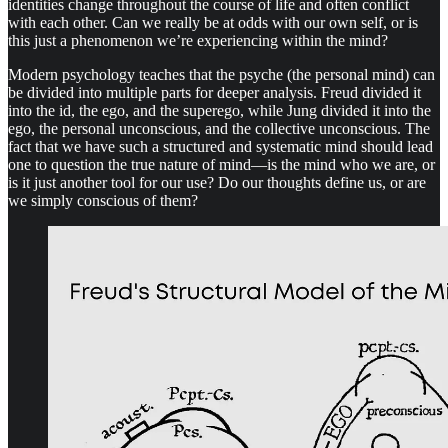
identities change throughout the course of life and often conflict
with each other. Can we really be at odds with our own self, or is
this just a phenomenon we’re experiencing within the mind?
Modern psychology teaches that the psyche (the personal mind) can
be divided into multiple parts for deeper analysis. Freud divided it
into the id, the ego, and the superego, while Jung divided it into the
ego, the personal unconscious, and the collective unconscious. The
fact that we have such a structured and systematic mind should lead
one to question the true nature of mind—is the mind who we are, or
is it just another tool for our use? Do our thoughts define us, or are
we simply conscious of them?