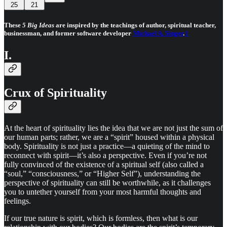
25
21
These
5 Big Ideas
are inspired by the teachings of author, spiritual teacher,
businessman, and former software developer
Michael A. Singer
.
1
I.
Crux of Spirituality
At the heart of spirituality lies the idea that we are not just the sum of
our human parts; rather, we are a “spirit” housed within a physical
body. Spirituality is not just a practice—a quieting of the mind to
reconnect with spirit—it’s also a perspective. Even if you’re not
fully convinced of the existence of a spiritual self (also called a
“soul,” “consciousness,” or “Higher Self”), understanding the
perspective of spirituality can still be worthwhile, as it challenges
you to untether yourself from your most harmful thoughts and
feelings.
If our true nature is spirit, which is formless, then what is our