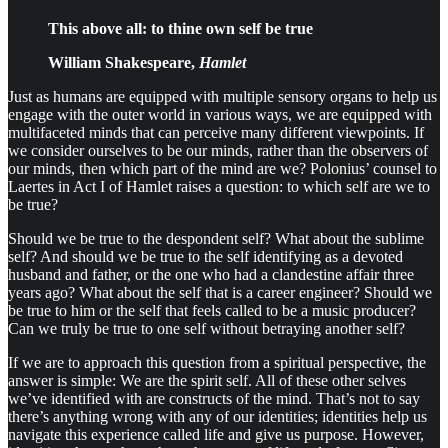
This above all: to thine own self be true
William Shakespeare,
Hamlet
Just as humans are equipped with multiple sensory organs to help us
engage with the outer world in various ways, we are equipped with
multifaceted minds that can perceive many different viewpoints. If
we consider ourselves to be our minds, rather than the observers of
our minds, then which part of the mind are we? Polonius’ counsel to
Laertes in Act I of Hamlet raises a question: to which self are we to
be true?
Should we be true to the despondent self? What about the sublime
self? And should we be true to the self identifying as a devoted
husband and father, or the one who had a clandestine affair three
years ago? What about the self that is a career engineer? Should we
be true to him or the self that feels called to be a music producer?
Can we truly be true to one self without betraying another self?
If we are to approach this question from a spiritual perspective, the
answer is simple: We are the spirit self. All of these other selves
we’ve identified with are constructs of the mind. That’s not to say
there’s anything wrong with any of our identities; identities help us
navigate this experience called life and give us purpose. However,