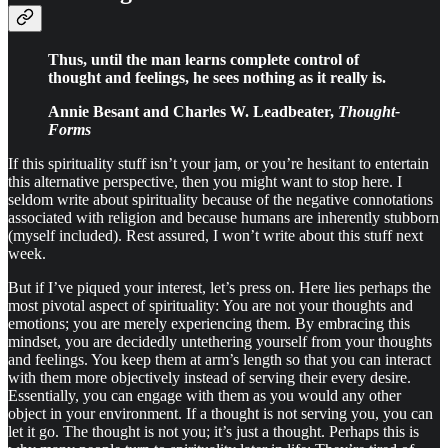
Thus, until the man learns complete control of
thought and feelings, he sees nothing as it really is.
Annie Besant and Charles W. Leadbeater,
Thought-
Forms
If this spirituality stuff isn’t your jam, or you’re hesitant to entertain
this alternative perspective, then you might want to stop here. I
seldom write about spirituality because of the negative connotations
associated with religion and because humans are inherently stubborn
(myself included). Rest assured, I won’t write about this stuff next
week.
But if I’ve piqued your interest, let’s press on. Here lies perhaps the
most pivotal aspect of spirituality: You are not your thoughts and
emotions; you are merely experiencing them. By embracing this
mindset, you are decidedly untethering yourself from your thoughts
and feelings. You keep them at arm’s length so that you can interact
with them more objectively instead of serving their every desire.
Essentially, you can engage with them as you would any other
object in your environment. If a thought is not serving you, you can
let it go. The thought is not you; it’s just a thought. Perhaps this is