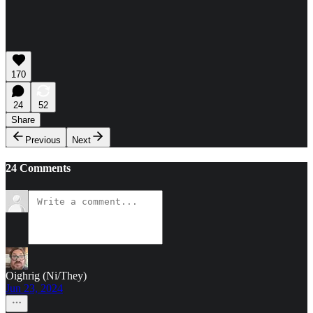
170
24
52
Share
Previous
Next
24 Comments
Oighrig (Ni/They)
Jun 23, 2024