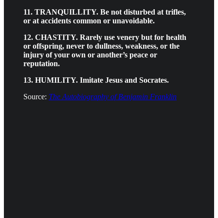
11. TRANQUILLITY. Be not disturbed at trifles,
or at accidents common or unavoidable.
12. CHASTITY. Rarely use venery but for health
or offspring, never to dullness, weakness, or the
injury of your own or another’s peace or
reputation.
13. HUMILITY. Imitate Jesus and Socrates.
Source:
The Autobiography of Benjamin Franklin