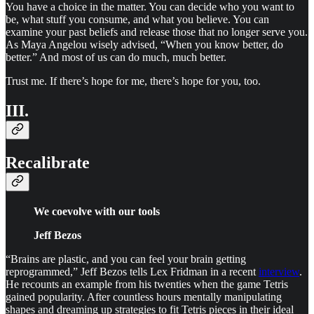
You have a choice in the matter. You can decide who you want to
be, what stuff you consume, and what you believe. You can
examine your past beliefs and release those that no longer serve you.
As Maya Angelou wisely advised, “When you know better, do
better.” And most of us can do much, much better.
Trust me. If there’s hope for me, there’s hope for you, too.
III.
Recalibrate
We coevolve with our tools
Jeff Bezos
“Brains are plastic, and you can feel your brain getting
reprogrammed,” Jeff Bezos tells Lex Fridman in a recent
interview
.
He recounts an example from his twenties when the game Tetris
gained popularity. After countless hours mentally manipulating
shapes and dreaming up strategies to fit Tetris pieces in their ideal