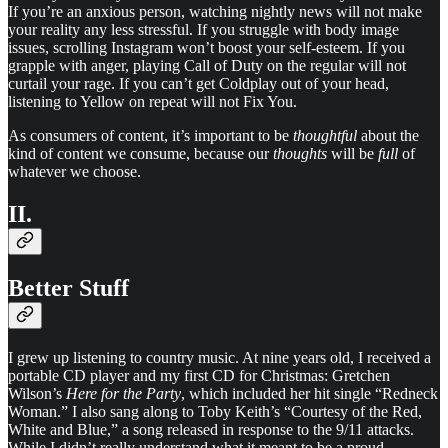
If you’re an anxious person, watching nightly news will not make
your reality any less stressful. If you struggle with body image
issues, scrolling Instagram won’t boost your self-esteem. If you
grapple with anger, playing Call of Duty on the regular will not
curtail your rage. If you can’t get Coldplay out of your head,
listening to Yellow on repeat will not Fix You.
As consumers of content, it’s important to be
thoughtful
about the
kind of content we consume, because our
thoughts
will be
full
of
whatever we choose.
II.
Better Stuff
I grew up listening to country music. At nine years old, I received a
portable CD player and my first CD for Christmas: Gretchen
Wilson’s
Here for the Party
, which included her hit single “Redneck
Woman.” I also sang along to Toby Keith’s “Courtesy of the Red,
White and Blue,” a song released in response to the 9/11 attacks.
While I didn’t really understand what it meant to be a proud