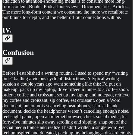
addiction to attention-shortening media is to consume more long-
form content. Books. Podcast interviews. Documentaries. Articles.
The more long-form content we consume, the more we recalibrate
our brains for depth, and the better off our connections will be.
IV.
Confusion
Before I established a writing routine, I used to spend my “writing
time” battling a vicious cycle of distractions. A typical writing
session a couple years ago went something like this: I’d put on
makeup, pack up my laptop, drive fifteen minutes to a coffee shop,
order a coffee and croissant, set up my laptop and notepad, retrieve
my coffee and croissant, sip coffee, eat croissant, open a Word
document, put on noise-canceling headphones, stare at blank
document, decide the headphones weren’t canceling enough noise,
feel slight panic, open an internet browser, check social media, let
forty-five minutes slip away scrolling and sipping, snap out of the
social media trance and realize I hadn’t written a single word yet,
feel uninspired and defeated, pack up my belongings, discard empty