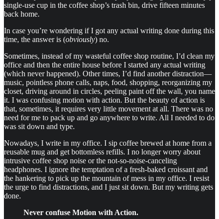
single-use cup in the coffee shop’s trash bin, drive fifteen minutes
back home.
In case you’re wondering if I got any actual writing done during this
time, the answer is (
obviously
) no.
Sometimes, instead of my wasteful coffee shop routine, I’d clean my
office and then the entire house before I started any actual writing
(which never happened). Other times, I’d find another distraction—
music, pointless phone calls, naps, food, shopping, reorganizing my
closet, driving around in circles, peeling paint off the wall, you name
it. I was confusing motion with action. But the beauty of action is
that, sometimes, it requires very little movement at all. There was no
need for me to pack up and go anywhere to write. All I needed to do
was sit down and type.
Nowadays, I write in my office. I sip coffee brewed at home from a
reusable mug and get bottomless refills. I no longer worry about
intrusive coffee shop noise or the not-so-noise-canceling
headphones. I ignore the temptation of a fresh-baked croissant and
the hankering to pick up the mountain of mess in my office. I resist
the urge to find distractions, and I just sit down. But my writing gets
done.
Never confuse Motion with Action.