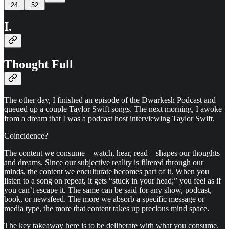
24
52
I.
Thought Full
The other day, I finished an episode of the Dwarkesh Podcast and
queued up a couple Taylor Swift songs. The next morning, I awoke
from a dream that I was a podcast host interviewing Taylor Swift.
Coincidence?
The content we consume—watch, hear, read—shapes our thoughts
and dreams. Since our subjective reality is filtered through our
minds, the content we enculturate becomes part of it. When you
listen to a song on repeat, it gets “stuck in your head;” you feel as if
you can’t escape it. The same can be said for any show, podcast,
book, or newsfeed. The more we absorb a specific message or
media type, the more that content takes up precious mind space.
The key takeaway here is to be deliberate with what you consume.