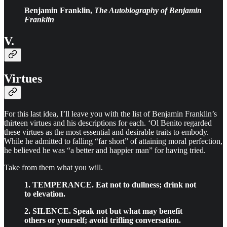
Benjamin Franklin,
The Autobiography of Benjamin
Franklin
V.
Virtues
For this last idea, I’ll leave you with the list of Benjamin Franklin’s
thirteen virtues and his descriptions for each. ‘Ol Benito regarded
these virtues as the most essential and desirable traits to embody.
While he admitted to falling “far short” of attaining moral perfection,
he believed he was “a better and happier man” for having tried.
Take from them what you will.
1. TEMPERANCE. Eat not to dullness; drink not
to elevation.
2. SILENCE. Speak not but what may benefit
others or yourself; avoid trifling conversation.