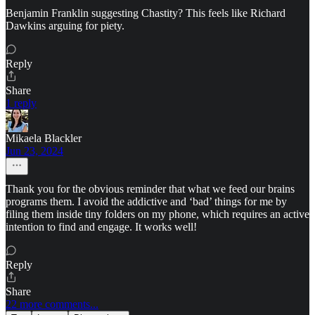
Benjamin Franklin suggesting Chastity? This feels like Richard
Dawkins arguing for piety.
Reply
Share
1 reply
Mikaela Blackler
Jun 23, 2024
Thank you for the obvious reminder that what we feed our brains
programs them. I avoid the addictive and ‘bad’ things for me by
filing them inside tiny folders on my phone, which requires an active
intention to find and engage. It works well!
Reply
Share
22 more comments...