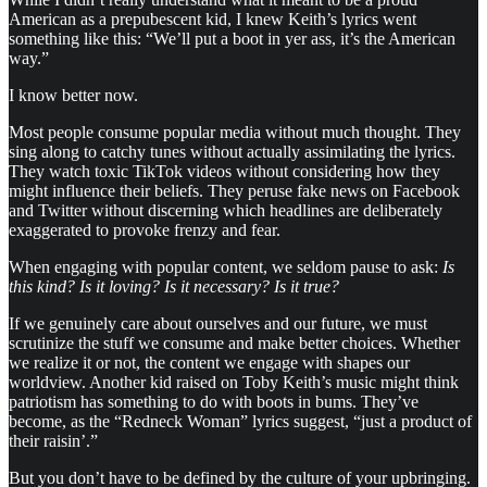
American as a prepubescent kid, I knew Keith’s lyrics went
something like this: “We’ll put a boot in yer ass, it’s the American
way.”
I know better now.
Most people consume popular media without much thought. They
sing along to catchy tunes without actually assimilating the lyrics.
They watch toxic TikTok videos without considering how they
might influence their beliefs. They peruse fake news on Facebook
and Twitter without discerning which headlines are deliberately
exaggerated to provoke frenzy and fear.
When engaging with popular content, we seldom pause to ask:
Is
this kind? Is it loving? Is it necessary? Is it true?
If we genuinely care about ourselves and our future, we must
scrutinize the stuff we consume and make better choices. Whether
we realize it or not, the content we engage with shapes our
worldview. Another kid raised on Toby Keith’s music might think
patriotism has something to do with boots in bums. They’ve
become, as the “Redneck Woman” lyrics suggest, “just a product of
their raisin’.”
But you don’t have to be defined by the culture of your upbringing.