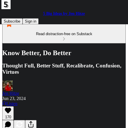
5 Big Ideas by Jen Hitze
Subscribe
Sign in
Read distraction-free on Substack
Know Better, Do Better
Thought Full, Better Stuff, Recalibrate, Confusion,
Virtues
Jen Hitze
Jun 23, 2024
Listen
170