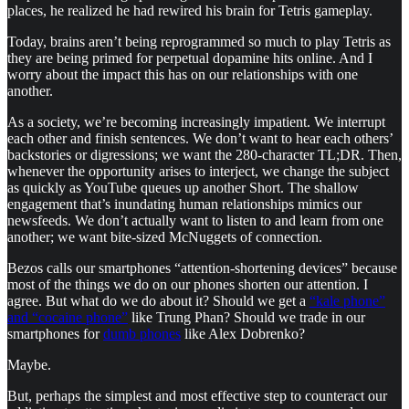
places, he realized he had rewired his brain for Tetris gameplay.
Today, brains aren’t being reprogrammed so much to play Tetris as
they are being primed for perpetual dopamine hits online. And I
worry about the impact this has on our relationships with one
another.
As a society, we’re becoming increasingly impatient. We interrupt
each other and finish sentences. We don’t want to hear each others’
backstories or digressions; we want the 280-character TL;DR. Then,
whenever the opportunity arises to interject, we change the subject
as quickly as YouTube queues up another Short. The shallow
engagement that’s inundating human relationships mimics our
newsfeeds. We don’t actually want to listen to and learn from one
another; we want bite-sized McNuggets of connection.
Bezos calls our smartphones “attention-shortening devices” because
most of the things we do on our phones shorten our attention. I
agree. But what do we do about it? Should we get a
“kale phone”
and “cocaine phone”
like Trung Phan? Should we trade in our
smartphones for
dumb phones
like Alex Dobrenko?
Maybe.
But, perhaps the simplest and most effective step to counteract our