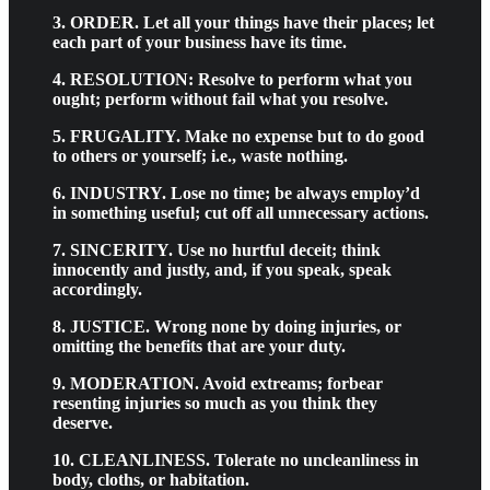
3. ORDER. Let all your things have their places; let
each part of your business have its time.
4. RESOLUTION: Resolve to perform what you
ought; perform without fail what you resolve.
5. FRUGALITY. Make no expense but to do good
to others or yourself; i.e., waste nothing.
6. INDUSTRY. Lose no time; be always employ’d
in something useful; cut off all unnecessary actions.
7. SINCERITY. Use no hurtful deceit; think
innocently and justly, and, if you speak, speak
accordingly.
8. JUSTICE. Wrong none by doing injuries, or
omitting the benefits that are your duty.
9. MODERATION. Avoid extreams; forbear
resenting injuries so much as you think they
deserve.
10. CLEANLINESS. Tolerate no uncleanliness in
body, cloths, or habitation.