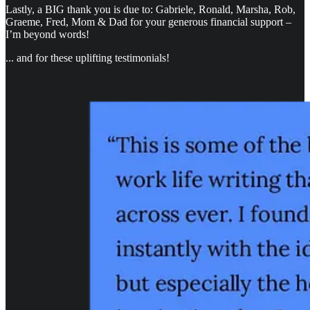
Lastly, a BIG thank you is due to: Gabriele, Ronald, Marsha, Rob,
Graeme, Fred, Mom & Dad for your generous financial support –
I’m beyond words!
... and for these uplifting testimonials!