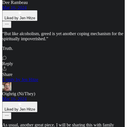
Dee Rambeau
Mar 16, 2024
Liked by Jen Hitze
“But like alcoholism, greed is yet another coping mechanism for the
spiritually impoverished.”
Truth.
Reply
Share
1 reply by Jen Hitze
Oighrig (Ni/They)
Mar 16, 2024
Liked by Jen Hitze
As usual, another great piece. I will be sharing this with family