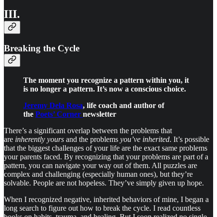
III.
Breaking the Cycle
The moment you recognize a pattern within you, it
is no longer a pattern. It’s now a conscious choice.
Jeremy Dela Rosa
, life coach and author of
the
Poets’ Corner
newsletter
There’s a significant overlap between the problems that
are
inherently yours
and the problems
you’ve inherited
. It’s possible
that the biggest challenges of your life are the exact same problems
your parents faced. By recognizing that your problems are part of a
pattern, you can navigate your way out of them. All puzzles are
complex and challenging (especially human ones), but they’re
solvable. People are not hopeless. They’ve simply given up hope.
When I recognized negative, inherited behaviors of mine, I began a
long search to figure out how to break the cycle. I read countless
books on habits, trauma, and healing. But I soon realized no single