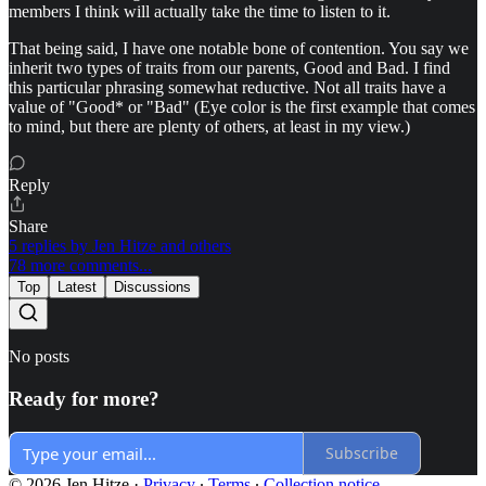
members I think will actually take the time to listen to it.
That being said, I have one notable bone of contention. You say we
inherit two types of traits from our parents, Good and Bad. I find
this particular phrasing somewhat reductive. Not all traits have a
value of "Good* or "Bad" (Eye color is the first example that comes
to mind, but there are plenty of others, at least in my view.)
Reply
Share
5 replies by Jen Hitze and others
78 more comments...
Top
Latest
Discussions
No posts
Ready for more?
Subscribe
© 2026 Jen Hitze
·
Privacy
∙
Terms
∙
Collection notice