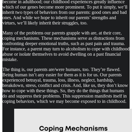
become in adulthood; our childhood experiences greatly influence
which of our genes become more prominent. To put it simply, we’ll
inherit two types of behaviors from our parents: good ones and bad
ones. And while we hope to inherit our parents’ strengths and
virtues, we’ll likely inherit their struggles, too.
Many of the problems our parents grapple with are, at their core,
coping mechanisms. These mechanisms serve as distractions from
confronting deeper emotional truths, such as past pain and trauma.
For instance, a parent may turn to alcoholism to cope with childhood
abuse or isolate themselves to avoid dwelling on a past financial
mistake.
The thing is, our parents are/were humans, too. They’re flawed.
Being human isn’t any easier for them as it is for us. Our parents
experienced betrayal, trauma, loss, illness, neglect, hardship,
breakdown, stress, conflict and crisis. And, like us, they don’t know
how to cope with these things. So, they do the things that humans
do and suppress their problems. This suppression manifests itself in
coping behaviors, which we may become exposed to in childhood.