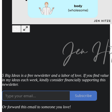
5 Big Ideas is a free newsletter and a labor of love. If you find value
in my ideas each week, kindly consider financially supporting this
newsletter.
Subscribe
Or forward this email to someone you love!