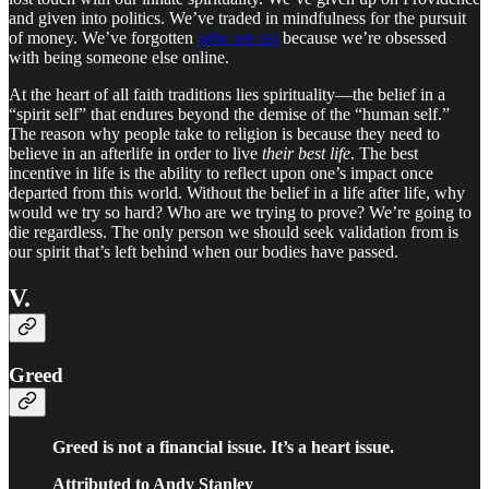
and given into politics. We’ve traded in mindfulness for the pursuit
of money. We’ve forgotten
who we are
because we’re obsessed
with being someone else online.
At the heart of all faith traditions lies spirituality—the belief in a
“spirit self” that endures beyond the demise of the “human self.”
The reason why people take to religion is because they need to
believe in an afterlife in order to live
their best life
. The best
incentive in life is the ability to reflect upon one’s impact once
departed from this world. Without the belief in a life after life, why
would we try so hard? Who are we trying to prove? We’re going to
die regardless. The only person we should seek validation from is
our spirit that’s left behind when our bodies have passed.
V.
Greed
Greed is not a financial issue. It’s a heart issue.
Attributed to Andy Stanley