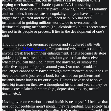
recover from alcoholism, but
its lessons can be applied to any
coping mechanism
. The hardest part of AA is mustering the
courage to show up in the first place. Showing up requires humility
and surrender. It necessitates recognizing that you have a problem
bigger than yourself and that you need help. AA has been
instrumental in guiding millions worldwide to overcome their
detrimental coping mechanism (i.e., alcoholism), but its secret sauce
lies not in its people or process. It lies in the development of one’s
faith.
Though I approach organized religion and structured faith with
caution, the
12 Steps of AA
offer profound wisdom that can help
anyone break free from their entanglement. That’s because its steps
guide people to surrender to a wisdom greater than themselves –
whether you call that God, nature, the universe, or simply the
collective support of people around you. Our most formidable
challenges cannot be resolved through mere intellectual solutions. If
they could, we’d just read a book for each of our problems and
instantly know how to fix ourselves. Humans have tried to solve
their big issues on their own throughout history, and yet, all they’ve
done is create labels for them (e.g., depression, anxiety, mental
health, etc.).
Having overcome various mental health issues myself, I believe that
most of our problems aren’t mental; they’re spiritual. Our society has
lost touch with our innate spirituality. We’ve given up on Providence