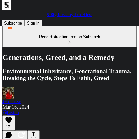
5 Big Ideas by Jen Hitze
Subscribe
Sign in
Read distraction-free on Substack
Generations, Greed, and a Remedy
Environmental Inheritance, Generational Trauma,
Breaking the Cycle, Steps To Faith, Greed
Jen Hitze
Mar 16, 2024
Listen
171