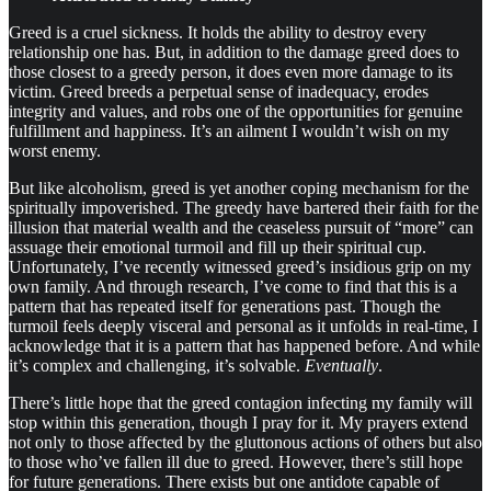
Greed is a cruel sickness. It holds the ability to destroy every
relationship one has. But, in addition to the damage greed does to
those closest to a greedy person, it does even more damage to its
victim. Greed breeds a perpetual sense of inadequacy, erodes
integrity and values, and robs one of the opportunities for genuine
fulfillment and happiness. It’s an ailment I wouldn’t wish on my
worst enemy.
But like alcoholism, greed is yet another coping mechanism for the
spiritually impoverished. The greedy have bartered their faith for the
illusion that material wealth and the ceaseless pursuit of “more” can
assuage their emotional turmoil and fill up their spiritual cup.
Unfortunately, I’ve recently witnessed greed’s insidious grip on my
own family. And through research, I’ve come to find that this is a
pattern that has repeated itself for generations past. Though the
turmoil feels deeply visceral and personal as it unfolds in real-time, I
acknowledge that it is a pattern that has happened before. And while
it’s complex and challenging, it’s solvable.
Eventually
.
There’s little hope that the greed contagion infecting my family will
stop within this generation, though I pray for it. My prayers extend
not only to those affected by the gluttonous actions of others but also
to those who’ve fallen ill due to greed. However, there’s still hope
for future generations. There exists but one antidote capable of