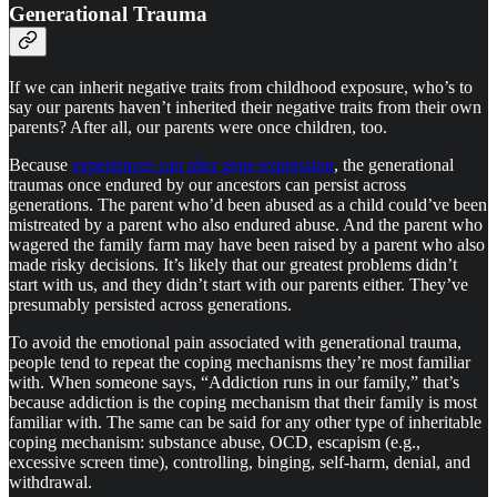
Generational Trauma
If we can inherit negative traits from childhood exposure, who’s to
say our parents haven’t inherited their negative traits from their own
parents? After all, our parents were once children, too.
Because
experiences can alter gene expression
, the generational
traumas once endured by our ancestors can persist across
generations. The parent who’d been abused as a child could’ve been
mistreated by a parent who also endured abuse. And the parent who
wagered the family farm may have been raised by a parent who also
made risky decisions. It’s likely that our greatest problems didn’t
start with us, and they didn’t start with our parents either. They’ve
presumably persisted across generations.
To avoid the emotional pain associated with generational trauma,
people tend to repeat the coping mechanisms they’re most familiar
with. When someone says, “Addiction runs in our family,” that’s
because addiction is the coping mechanism that their family is most
familiar with. The same can be said for any other type of inheritable
coping mechanism: substance abuse, OCD, escapism (e.g.,
excessive screen time), controlling, binging, self-harm, denial, and
withdrawal.