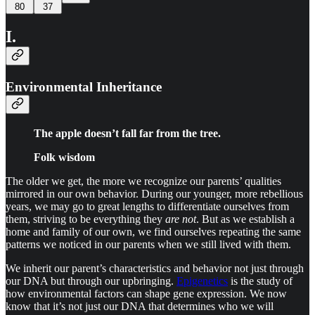
80
37
I.
Environmental Inheritance
The apple doesn’t fall far from the tree.
Folk wisdom
The older we get, the more we recognize our parents’ qualities
mirrored in our own behavior. During our younger, more rebellious
years, we may go to great lengths to differentiate ourselves from
them, striving to be everything they
are not
. But as we establish a
home and family of our own, we find ourselves repeating the same
patterns we noticed in our parents when we still lived with them.
We inherit our parent’s characteristics and behavior not just through
our DNA but through our upbringing.
Epigenetics
is the study of
how environmental factors can shape gene expression. We now
know that it’s not just our DNA that determines who we will