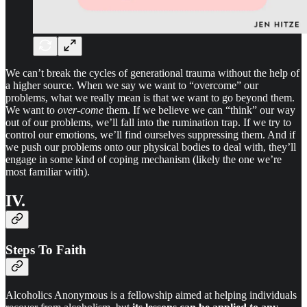
We can’t break the cycles of generational trauma without the help of
a higher source. When we say we want to “overcome” our
problems, what we really mean is that we want to go beyond them.
We want to
over-come
them. If we believe we can “think” our way
out of our problems, we’ll fall into the rumination trap. If we try to
control our emotions, we’ll find ourselves suppressing them. And if
we push our problems onto our physical bodies to deal with, they’ll
engage in some kind of coping mechanism (likely the one we’re
most familiar with).
IV.
Steps To Faith
Alcoholics Anonymous is a fellowship aimed at helping individuals