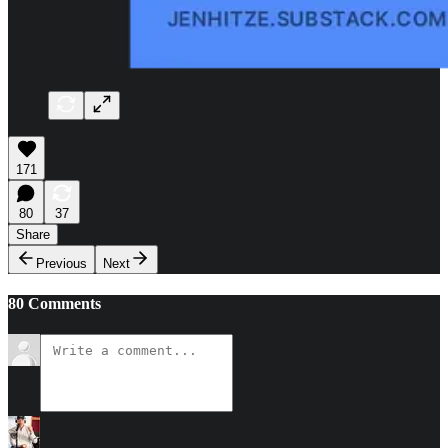
171
80
37
Share
Previous
Next
80 Comments