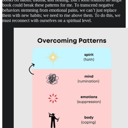
book could break these patterns for me. To transcend negative
behaviors stemming from emotional pains, we can’t just replace
them with new habits; we need to rise above them. To do this, we
must reconnect with ourselves on a spiritual level.