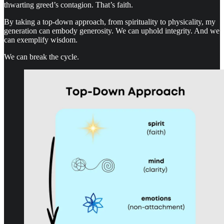
thwarting greed’s contagion. That’s faith.
By taking a top-down approach, from spirituality to physicality, my
generation can embody generosity. We can uphold integrity. And we
can exemplify wisdom.
We can break the cycle.