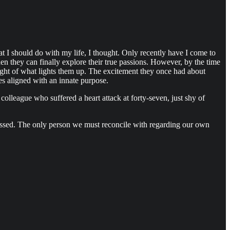
 I should do with my life, I thought. Only recently have I come to
hen they can finally explore their true passions. However, by the time
 sight of what lights them up. The excitement they once had about
es aligned with an innate purpose.
colleague who suffered a heart attack at forty-seven, just shy of
assed. The only person we must reconcile with regarding our own