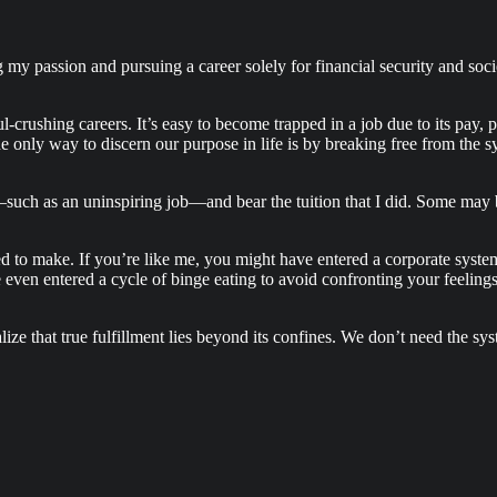
 my passion and pursuing a career solely for financial security and soci
l-crushing careers. It’s easy to become trapped in a job due to its pay, 
e only way to discern our purpose in life is by breaking free from the sy
—such as an uninspiring job—and bear the tuition that I did. Some may 
d to make. If you’re like me, you might have entered a corporate system
’ve even entered a cycle of binge eating to avoid confronting your feelin
ze that true fulfillment lies beyond its confines. We don’t need the sy