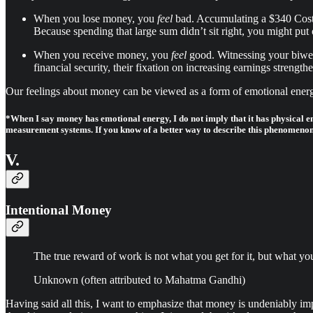
When you lose money, you
feel
bad. Accumulating a $340 Costco
Because spending that large sum didn’t sit right, you might put o
When you receive money, you
feel
good. Witnessing your biweek
financial security, their fixation on increasing earnings streng
Our feelings about money can be viewed as a form of emotional energy
*When I say money has emotional energy, I do not imply that it has physical e
measurement systems. If you know of a better way to describe this phenomenon
V.
Intentional Money
The true reward of work is not what you get for it, but what yo
Unknown (often attributed to Mahatma Gandhi)
Having said all this, I want to emphasize that money is undeniably 