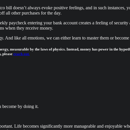
 bill doesn’t always evoke positive feelings, and in such instances, yo
ff all other purchases for the day.
ly paycheck entering your bank account creates a feeling of security a
thens when they receive money.
. And like all emotions, we can either learn to master them or become 
nergy, measurable by the laws of physics. Instead, money has power in the hypot
, please
reach out.
u become by doing it.
important. Life becomes significantly more manageable and enjoyable w