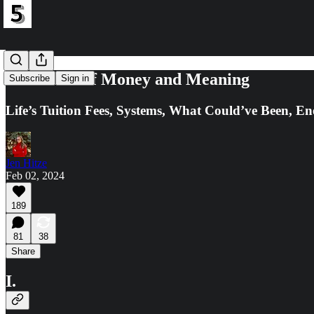
In Pursuit of Money and Meaning
Subscribe
Sign in
Life’s Tuition Fees, Systems, What Could’ve Been, En
Jen Hitze
Feb 02, 2024
189
81
38
Share
I.