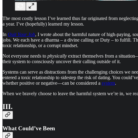
The most costly lesson I’ve learned thus far originated from neglecting
a year. I’ve (hopefully) learned my lesson.
In
Quit Your Job
, I wrote about the harmful nature of high-paying, sou
jobs. We each have a dharma – a divine calling or Duty – to fulfill. Th
toxic relationship, or a corrupt mindset.
Not everyone needs to
physically
extract themselves from a situation
their system to consciously uncover their calling outside of it.
Systems can serve as distractions from the challenging choices we nee
entered a toxic relationship to sidestep the risk of dating. You could
whether positive or negative—can be considered a
system
.
When we bravely choose to leave the harmful system we’re in, we reali
III.
What Could’ve Been