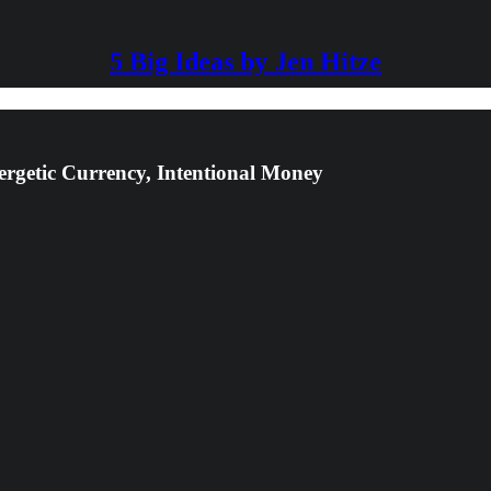
5 Big Ideas by Jen Hitze
ergetic Currency, Intentional Money