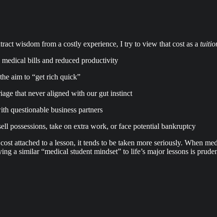
ract wisdom from a costly experience, I try to view that cost as a
tuiti
y medical bills and reduced productivity
the aim to “get rich quick”
ge that never aligned with our gut instinct
th questionable business partners
ll possessions, take on extra work, or face potential bankruptcy
 a cost attached to a lesson, it tends to be taken more seriously. When me
ing a similar “medical student mindset” to life’s major lessons is prud