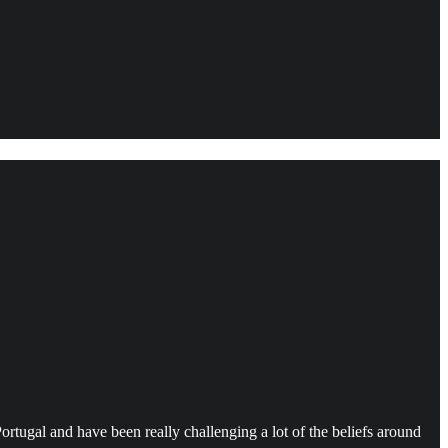
ortugal and have been really challenging a lot of the beliefs around