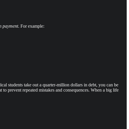
on payment
. For example:
dical students take out a quarter-million dollars in debt, you can be
ent to prevent repeated mistakes and consequences. When a big life