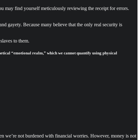
u may find yourself meticulously reviewing the receipt for errors.
nd gayety. Because many believe that the only real security is
slaves to them.
hetical “emotional realm,” which we cannot quantify using physical
hen we’re not burdened with financial worries. However, money is not