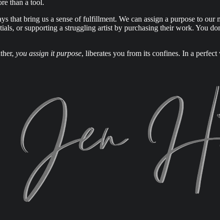
ore than a tool.
 that bring us a sense of fulfillment. We can assign a purpose to our 
tials, or supporting a struggling artist by purchasing their work. You 
ther,
you assign it purpose
, liberates you from its confines. In a perfe