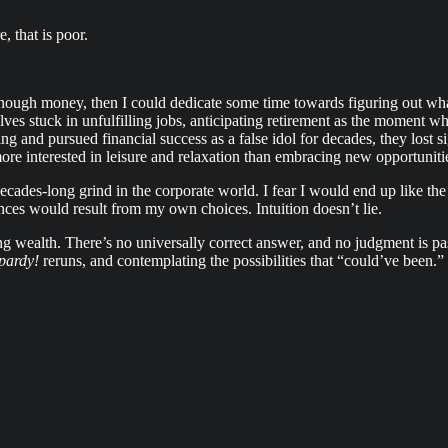
, that is poor.
nough money, then I could dedicate some time towards figuring out what
lves stuck in unfulfilling jobs, anticipating retirement as the moment w
ing and pursued financial success as a false idol for decades, they lost
ore interested in leisure and relaxation than embracing new opportuniti
ecades-long grind in the corporate world. I fear I would end up like the 
ces would result from my own choices. Intuition doesn’t lie.
ng wealth. There’s no universally correct answer, and no judgment is p
pardy!
reruns, and contemplating the possibilities that “could’ve been.”