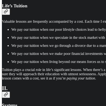
Life’s Tuition
Valuable lessons are frequently accompanied by a cost. Each time I ext
We pay our tuition when our poor lifestyle choices lead to heft
We pay our tuition when we speculate in the stock market with 
We pay our tuition when we go through a divorce due to a marria
We pay our tuition when we make poor financial investments wi
We pay our tuition when living beyond our means forces us to se
Tuition plays a crucial role in life’s significant lessons. When there’s
sure they will approach their education with utmost seriousness. Apply
lesson comes with a cost, see it as if you’re
paying your tuition
.
II.
Systems