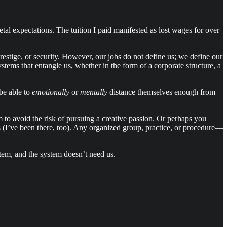
etal expectations. The tuition I paid manifested as lost wages for over
prestige, or security. However, our jobs do not define us; we define our
stems that entangle us, whether in the form of a corporate structure, a
be able to
emotionally
or
mentally
distance themselves enough from
 to avoid the risk of pursuing a creative passion. Or perhaps you
gs (I’ve been there, too). Any organized group, practice, or procedure—
stem, and the system doesn’t need us.