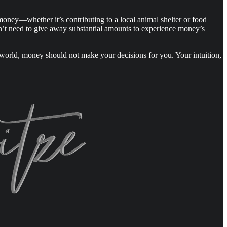
money—whether it’s contributing to a local animal shelter or food
don’t need to give away substantial amounts to experience money’s
ct world, money should not make your decisions for you. Your intuition,