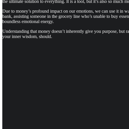
the ultimate solution to everything. It is a tool, but it’s also so much m
Due to money’s profound impact on our emotions, we can use it in ways
bank, assisting someone in the grocery line who’s unable to buy essen
boundless emotional energy.
Understanding that money doesn’t inherently give you purpose, but ra
your inner wisdom, should.