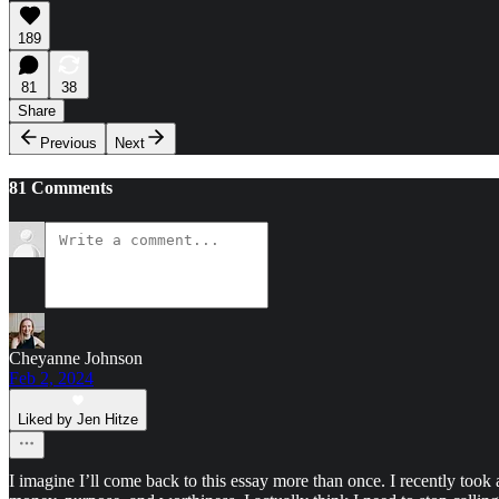
189
81
38
Share
Previous
Next
81 Comments
Cheyanne Johnson
Feb 2, 2024
Liked by Jen Hitze
I imagine I’ll come back to this essay more than once. I recently took