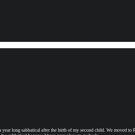
 a year long sabbatical after the birth of my second child. We moved to P