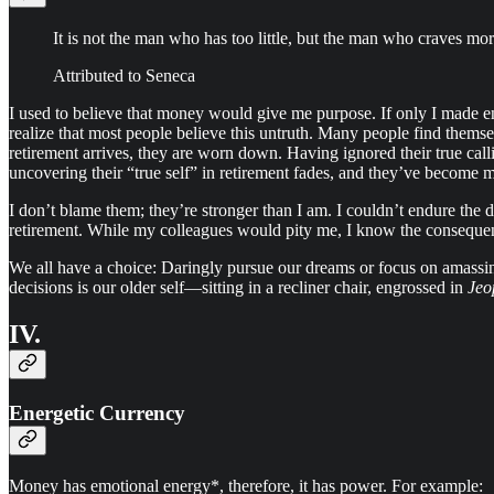
It is not the man who has too little, but the man who craves more
Attributed to Seneca
I used to believe that money would give me purpose. If only I made e
realize that most people believe this untruth. Many people find themse
retirement arrives, they are worn down. Having ignored their true call
uncovering their “true self” in retirement fades, and they’ve become m
I don’t blame them; they’re stronger than I am. I couldn’t endure the d
retirement. While my colleagues would pity me, I know the consequen
We all have a choice: Daringly pursue our dreams or focus on amassi
decisions is our older self—sitting in a recliner chair, engrossed in
Jeo
IV.
Energetic Currency
Money has emotional energy*, therefore, it has power. For example: