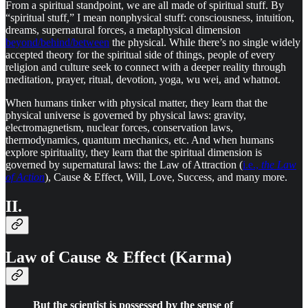
From a spiritual standpoint, we are all made of spiritual stuff. By
“spiritual stuff,” I mean nonphysical stuff: consciousness, intuition,
dreams, supernatural forces, a metaphysical dimension
beyond/behind/between
the physical. While there’s no single widely
accepted theory for the spiritual side of things, people of every
religion and culture seek to connect with a deeper reality through
meditation, prayer, ritual, devotion, yoga, wu wei, and whatnot.
When humans tinker with physical matter, they learn that the
physical universe is governed by physical laws: gravity,
electromagnetism, nuclear forces, conservation laws,
thermodynamics, quantum mechanics, etc. And when humans
explore spirituality, they learn that the spiritual dimension is
governed by supernatural laws: the Law of Attraction (
i.e.,
the Law
of Action
), Cause & Effect, Will, Love, Success, and many more.
II.
Law of Cause & Effect (Karma)
But the scientist is possessed by the sense of