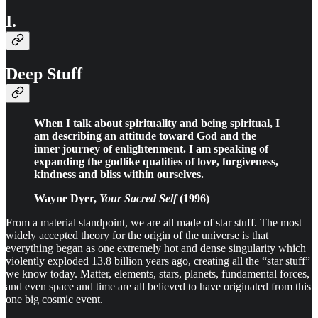
I.
Deep Stuff
When I talk about spirituality and being spiritual, I
am describing an attitude toward God and the
inner journey of enlightenment. I am speaking of
expanding the godlike qualities of love, forgiveness,
kindness and bliss within ourselves.
Wayne Dyer,
Your Sacred Self
(1996)
From a material standpoint, we are all made of star stuff. The most
widely accepted theory for the origin of the universe is that
everything began as one extremely hot and dense singularity which
violently exploded 13.8 billion years ago, creating all the “star stuff”
we know today. Matter, elements, stars, planets, fundamental forces,
and even space and time are all believed to have originated from this
one big cosmic event.