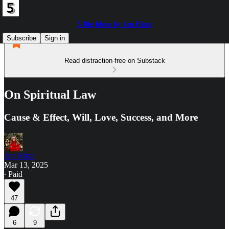
5 Big Ideas by Jen Hitze
Subscribe
Sign in
Read distraction-free on Substack
On Spiritual Law
Cause & Effect, Will, Love, Success, and More
Jen Hitze
Mar 13, 2025
∙ Paid
47
6
9