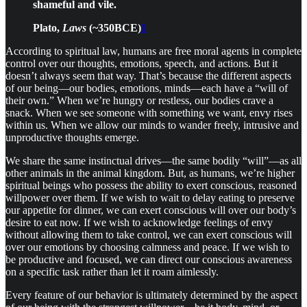
shameful and vile.
Plato,
Laws
(~350BCE)
1
According to spiritual law, humans are free moral agents in complete
control over our thoughts, emotions, speech, and actions. But it
doesn’t always seem that way. That’s because the different aspects
of our being—our bodies, emotions, minds—each have a “will of
their own.” When we’re hungry or restless, our bodies crave a
snack. When we see someone with something we want, envy rises
within us. When we allow our minds to wander freely, intrusive and
unproductive thoughts emerge.
We share the same instinctual drives—the same bodily “will”—as all
other animals in the animal kingdom. But, as humans, we’re higher
spiritual beings who possess the ability to exert conscious, reasoned
willpower over them. If we wish to wait to delay eating to preserve
our appetite for dinner, we can exert conscious will over our body’s
desire to eat now. If we wish to acknowledge feelings of envy
without allowing them to take control, we can exert conscious will
over our emotions by choosing calmness and peace. If we wish to
be productive and focused, we can direct our conscious awareness
on a specific task rather than let it roam aimlessly.
Every feature of our behavior is ultimately determined by the aspect