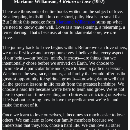
Marianne Williamson,
A Return to Love
(1992)
There are thousands of entire books written on the subject of love.
So attempting to distill it into one short, pithy idea is no small feat.
But I think this passage from
Marianne Williamson
sums up what
we need to know quite well. Love is a reawakening, a relearning, a
remembering. That’s because, at our fundamental core, we
are
Love.
The journey back to Love begins within. Before we can love others,
we must first love and accept ourselves. I believe that every aspect
of our being—our bodies, minds, interests—are things that we
intentionally chose before we arrived on Earth. We choose to
incarnate at a particular time and space to learn a particular lesson.
We choose the sex, race, country, and family that would offer us the
greatest opportunity for spiritual growth—knowing damn well that
all the greatest lessons in life result from the greatest hardships. We
choose a hard life because we’re here to learn and grow. We’re not
here to spend our time resenting our choices or criticizing ourselves.
Life is about learning how to love the predicament we’re in and
make the most of it.
Once we learn to love ourselves, it becomes so much easier to love
others. We can learn to love our family members because we
understand that they, too, chose a hard life. We can love all other