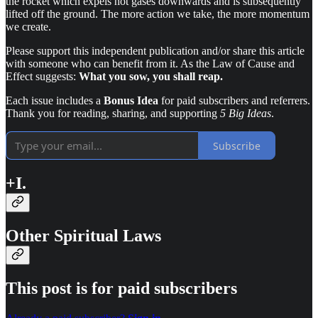
the rocket which expels hot gases downwards and is subsequently
lifted off the ground. The more action we take, the more momentum
we create.
Please support this independent publication and/or share this article
with someone who can benefit from it. As the Law of Cause and
Effect suggests:
What you sow, you shall reap.
Each issue includes a
Bonus Idea
for paid subscribers and referrers.
Thank you for reading, sharing, and supporting
5 Big Ideas
.
Subscribe
+I.
Other Spiritual Laws
This post is for paid subscribers