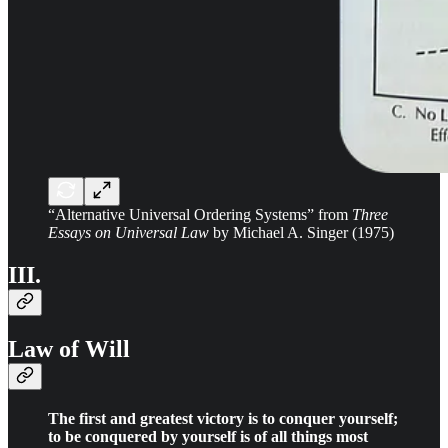
“Alternative Universal Ordering Systems” from
Three
Essays on Universal Law
by Michael A. Singer (1975)
III.
Law of Will
The first and greatest victory is to conquer yourself;
to be conquered by yourself is of all things most