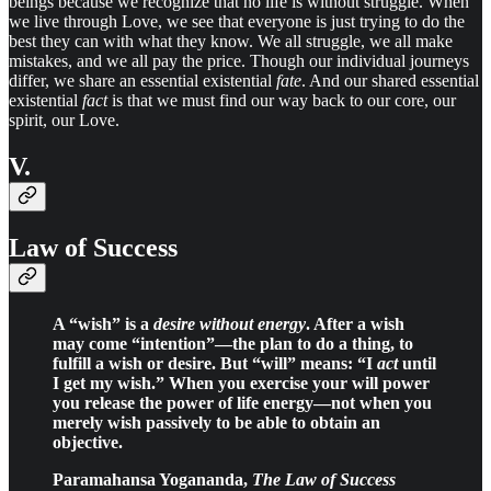
beings because we recognize that no life is without struggle. When
we live through Love, we see that everyone is just trying to do the
best they can with what they know. We all struggle, we all make
mistakes, and we all pay the price. Though our individual journeys
differ, we share an essential existential
fate
. And our shared essential
existential
fact
is that we must find our way back to our core, our
spirit, our Love.
V.
Law of Success
A “wish” is a
desire without energy
. After a wish
may come “intention”—the plan to do a thing, to
fulfill a wish or desire. But “will” means: “I
act
until
I get my wish.” When you exercise your will power
you release the power of life energy—not when you
merely wish passively to be able to obtain an
objective.
Paramahansa Yogananda,
The Law of Success