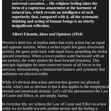
universal causation… His religious feeling takes the
form of a rapturous amazement at the harmony of
natural law, which reveals an intelligence of such
superiority that, compared with it, all the systematic
thinking and acting of human beings is an utterly
insignificant reflection.
Albert Einstein,
Ideas and Opinions
(1954)
Newton’s third law of motion states that every action has an equal
and opposite reaction. When a rocket expels hot gases downward
(action), the gases push back with equal force, propelling the rocket
upward (reaction). When a rower pushes water backward with an
oar (action), the water pushes the boat forward (reaction). This
principle highlights the interconnected nature of all forces in the
universe, demonstrating a fundamental balance and symmetry that
underpins our physical reality.
While it’s obvious that action and reaction govern our physical
world, what’s not so obvious is that it also applies to the nonphysical
(mental and emotional) domain. Let’s call this phenomenon the Law
of Cause and Effect, or, put simply, karma.
In everyday life, we witness the Law of Cause and Effect in action
when we act hostile towards another person and the feeling is