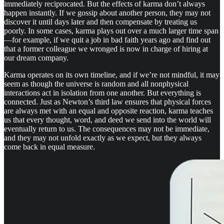
immediately reciprocated. But the effects of karma don’t always
happen instantly. If we gossip about another person, they may not
discover it until days later and then compensate by treating us
poorly. In some cases, karma plays out over a much larger time span
—for example, if we quit a job in bad faith years ago and find out
that a former colleague we wronged is now in charge of hiring at
our dream company.
Karma operates on its own timeline, and if we’re not mindful, it may
seem as though the universe is random and all nonphysical
interactions act in isolation from one another. But everything is
connected. Just as Newton’s third law ensures that physical forces
are always met with an equal and opposite reaction, karma teaches
us that every thought, word, and deed we send into the world will
eventually return to us. The consequences may not be immediate,
and they may not unfold exactly as we expect, but they always
come back in equal measure.