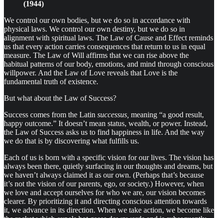
(1944)
We control our own bodies, but we do so in accordance with
physical laws. We control our own destiny, but we do so in
alignment with spiritual laws. The Law of Cause and Effect reminds
us that every action carries consequences that return to us in equal
measure. The Law of Will affirms that we can rise above the
habitual patterns of our body, emotions, and mind through conscious
willpower. And the Law of Love reveals that Love is the
fundamental truth of existence.
But what about the Law of Success?
Success comes from the Latin
successus,
meaning “a good result,
happy outcome.” It doesn’t mean status, wealth, or power. Instead,
the Law of Success asks us to find happiness in life. And the way
we do that is by discovering what fulfills us.
Each of us is born with a specific vision for our lives. The vision has
always been there, quietly surfacing in our thoughts and dreams, but
we haven’t always claimed it as our own. (Perhaps that’s because
it’s not the vision of our parents, ego, or society.) However, when
we love and accept ourselves for who we are, our vision becomes
clearer. By prioritizing it and directing conscious attention towards
it, we advance in its direction. When we take action, we become like