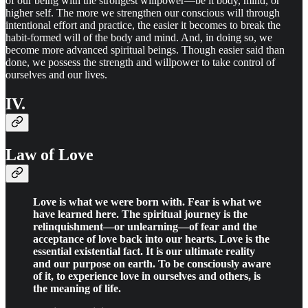
of our being with the strongest willpower—be it body, mind, or
higher self. The more we strengthen our conscious will through
intentional effort and practice, the easier it becomes to break the
habit-formed will of the body and mind. And, in doing so, we
become more advanced spiritual beings. Though easier said than
done, we possess the strength and willpower to take control of
ourselves and our lives.
IV.
Law of Love
Love is what we were born with. Fear is what we
have learned here. The spiritual journey is the
relinquishment—or unlearning—of fear and the
acceptance of love back into our hearts. Love is the
essential existential fact. It is our ultimate reality
and our purpose on earth. To be consciously aware
of it, to experience love in ourselves and others, is
the meaning of life.