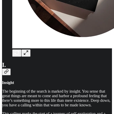
I.
Insight
The beginning of the search is marked by insight. You sense that
great things are meant to come and harbor a profound feeling that
there’s something more to this life than mere existence. Deep down,
you have a calling within that wants to be made known.
This calling marks the start of a journey of self-exploration and a