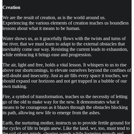
Creation
We are the result of creation, as is the world around us.
Experiencing the various elements of creation teaches us boundless
lessons about what it means to be human.
Water shows us, as it gracefully flows with the twists and turns of
the river, that we must learn to adapt to the external obstacles that
inevitably come our way. Resisting the current leads to exhaustion,
while embracing it brings ease and progression.
The air, light and free, holds a vital lesson. It whispers to us to rise
above our shortcomings, to elevate ourselves beyond the confines of
self-doubt and insecurity. Just as air fills every space it touches, we
should expand our horizons and not get trapped in a bubble of our
own making.
Fire, a symbol of transformation, teaches us the necessity of letting
go of the old to make way for the new. It demonstrates what it
means to be courageous as it blazes through the obstacles blocking
its path, allowing new life to emerge from the ashes.
Earth, the nurturing mother, instructs us to provide fertile ground for
the cycles of life to begin anew. Like the land, we, too, must tend to
the soil of our minds, clearing weeds while fostering growth and