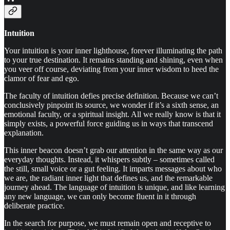
Intuition
Your intuition is your inner lighthouse, forever illuminating the path
to your true destination. It remains standing and shining, even when
you veer off course, deviating from your inner wisdom to heed the
clamor of fear and ego.
The faculty of intuition defies precise definition. Because we can’t
conclusively pinpoint its source, we wonder if it’s a sixth sense, an
emotional faculty, or a spiritual insight. All we really know is that it
simply exists, a powerful force guiding us in ways that transcend
explanation.
This inner beacon doesn’t grab our attention in the same way as our
everyday thoughts. Instead, it whispers subtly – sometimes called
the still, small voice or a gut feeling. It imparts messages about who
we are, the radiant inner light that defines us, and the remarkable
journey ahead. The language of intuition is unique, and like learning
any new language, we can only become fluent in it through
deliberate practice.
In the search for purpose, we must remain open and receptive to