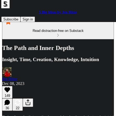
5 Big Ideas by Jen Hitze
Subscribe
Sign in
Read distraction-free on Substack
The Path and Inner Depths
Insight, Time, Creation, Knowledge, Intuition
Jen Hitze
Dec 08, 2023
149
36
22