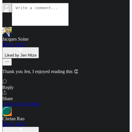
Jacques Soine
Dec 8, 2023
Liked by Jen Hitze
Thank you Jen, I enjoyed reading this 👏
Reply
Share
1 reply by Jen Hitze
Chetan Rao
Dec 9, 2023