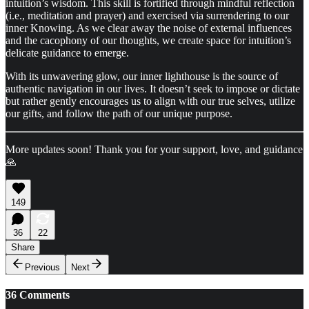
intuition’s wisdom. This skill is fortified through mindful reflection
(i.e., meditation and prayer) and exercised via surrendering to our
inner Knowing. As we clear away the noise of external influences
and the cacophony of our thoughts, we create space for intuition’s
delicate guidance to emerge.
With its unwavering glow, our inner lighthouse is the source of
authentic navigation in our lives. It doesn’t seek to impose or dictate
but rather gently encourages us to align with our true selves, utilize
our gifts, and follow the path of our unique purpose.
More updates soon! Thank you for your support, love, and guidance
🙏
149
36
22
Share
Previous
Next
36 Comments