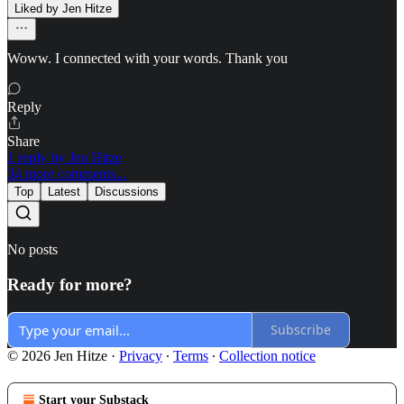
Liked by Jen Hitze
Woww. I connected with your words. Thank you
Reply
Share
1 reply by Jen Hitze
34 more comments...
Top
Latest
Discussions
No posts
Ready for more?
Subscribe
© 2026 Jen Hitze
·
Privacy
∙
Terms
∙
Collection notice
Start your Substack