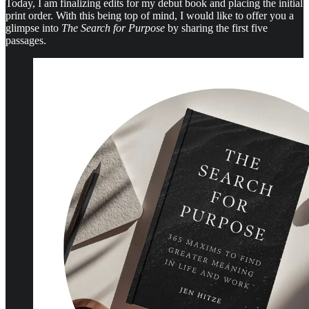
Today, I am finalizing edits for my debut book and placing the initial
print order. With this being top of mind, I would like to offer you a
glimpse into
The Search for Purpose
by sharing the first five
passages.