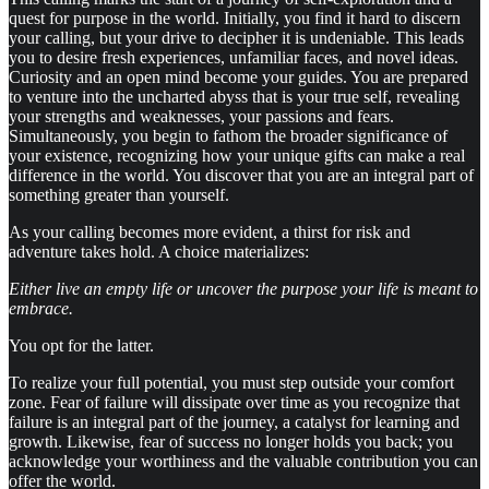
quest for purpose in the world. Initially, you find it hard to discern
your calling, but your drive to decipher it is undeniable. This leads
you to desire fresh experiences, unfamiliar faces, and novel ideas.
Curiosity and an open mind become your guides. You are prepared
to venture into the uncharted abyss that is your true self, revealing
your strengths and weaknesses, your passions and fears.
Simultaneously, you begin to fathom the broader significance of
your existence, recognizing how your unique gifts can make a real
difference in the world. You discover that you are an integral part of
something greater than yourself.
As your calling becomes more evident, a thirst for risk and
adventure takes hold. A choice materializes:
Either live an empty life or uncover the purpose your life is meant to
embrace.
You opt for the latter.
To realize your full potential, you must step outside your comfort
zone. Fear of failure will dissipate over time as you recognize that
failure is an integral part of the journey, a catalyst for learning and
growth. Likewise, fear of success no longer holds you back; you
acknowledge your worthiness and the valuable contribution you can
offer the world.