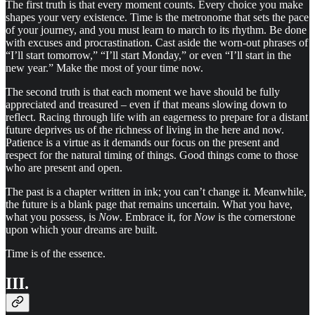
The first truth is that every moment counts. Every choice you make
shapes your very existence. Time is the metronome that sets the pace
of your journey, and you must learn to march to its rhythm. Be done
with excuses and procrastination. Cast aside the worn-out phrases of
“I’ll start tomorrow,” “I’ll start Monday,” or even “I’ll start in the
new year.” Make the most of your time now.
The second truth is that each moment we have should be fully
appreciated and treasured – even if that means slowing down to
reflect. Racing through life with an eagerness to prepare for a distant
future deprives us of the richness of living in the here and now.
Patience is a virtue as it demands our focus on the present and
respect for the natural timing of things. Good things come to those
who are present and open.
The past is a chapter written in ink; you can’t change it. Meanwhile,
the future is a blank page that remains uncertain. What you have,
what you possess, is
Now
. Embrace it, for
Now
is the cornerstone
upon which your dreams are built.
Time is of the essence.
III.