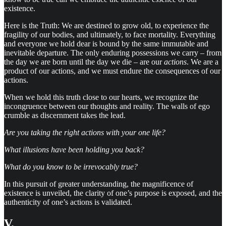
existence.
Here is the Truth: We are destined to grow old, to experience the
fragility of our bodies, and ultimately, to face mortality. Everything
and everyone we hold dear is bound by the same immutable and
inevitable departure. The only enduring possessions we carry – from
the day we are born until the day we die – are our
actions
. We are a
product of our actions, and we must endure the consequences of our
actions.
When we hold this truth close to our hearts, we recognize the
incongruence between our thoughts and reality. The walls of ego
crumble as discernment takes the lead.
Are you taking the right actions with your one life?
What illusions have been holding you back?
What do you know to be irrevocably true?
In this pursuit of greater understanding, the magnificence of
existence is unveiled, the clarity of one’s purpose is exposed, and the
authenticity of one’s actions is validated.
V.