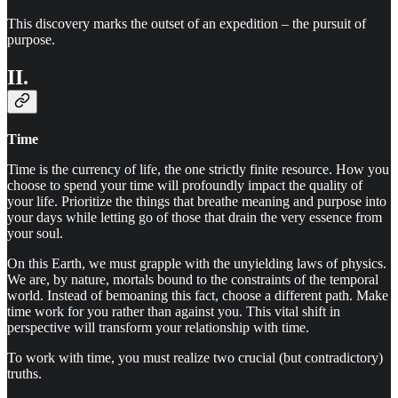
This discovery marks the outset of an expedition – the pursuit of
purpose.
II.
Time
Time is the currency of life, the one strictly finite resource. How you
choose to spend your time will profoundly impact the quality of
your life. Prioritize the things that breathe meaning and purpose into
your days while letting go of those that drain the very essence from
your soul.
On this Earth, we must grapple with the unyielding laws of physics.
We are, by nature, mortals bound to the constraints of the temporal
world. Instead of bemoaning this fact, choose a different path. Make
time work for you rather than against you. This vital shift in
perspective will transform your relationship with time.
To work with time, you must realize two crucial (but contradictory)
truths.