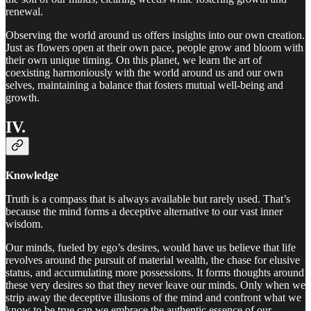
renewal.
Observing the world around us offers insights into our own creation.
Just as flowers open at their own pace, people grow and bloom with
their own unique timing. On this planet, we learn the art of
coexisting harmoniously with the world around us and our own
selves, maintaining a balance that fosters mutual well-being and
growth.
IV.
Knowledge
Truth is a compass that is always available but rarely used. That’s
because the mind forms a deceptive alternative to our vast inner
wisdom.
Our minds, fueled by ego’s desires, would have us believe that life
revolves around the pursuit of material wealth, the chase for elusive
status, and accumulating more possessions. It forms thoughts around
these very desires so that they never leave our minds. Only when we
strip away the deceptive illusions of the mind and confront what we
know to be true can we embrace the authentic essence of our