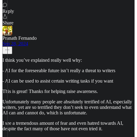
Reply
Share
Pranath Fernando
Sep 28, 2024
I think you’ve explained really well why:
- AI for the foreseeable future isn’t really a threat to writers
- AI can be used to assist certain writing tasks if you want
This is great! Thanks for helping raise awareness.
Unfortunately many people are absolutely terrified of AI, especially
writers, yet are so terrified they don’t seek to even understand what
AI can and cannot do, which is unfortunate.
I see a tremendous amount of fear and even hatred towards AI,
despite the fact many of those have not even tried it.