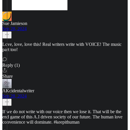
Sue Jamieson
Sep 28, 2024
Love, love, love this! Real writers write with VOICE! The music
part too!
Reply (1)
Share
AKcidentalwriter
Sep 28, 2024
If we do not write with our voice then we lose it. That will be the
end game of this A.I driven society of our future. The human love
convenience will dominate. #keepithuman