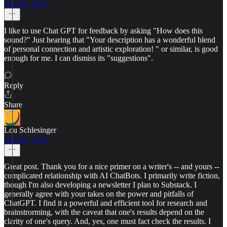
Sep 29, 2024
I like to use Chat GPT for feedback by asking "How does this
sound?" Just hearing that "Your description has a wonderful blend
of personal connection and artistic exploration! " or similar, is good
enough for me. I can dismiss its "suggestions".
Reply
Share
Lou Schlesinger
Sep 29, 2024
Great post. Thank you for a nice primer on a writer's -- and yours --
complicated relationship with AI ChatBots. I primarily write fiction,
though I'm also developing a newsletter I plan to Substack. I
generally agree with your takes on the power and pitfalls of
ChatGPT. I find it a powerful and efficient tool for research and
brainstrorming, with the caveat that one's results depend on the
clarity of one's query. And, yes, one must fact check the results. I