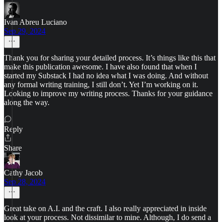
Ivan Abreu Luciano
Sep 29, 2024
Thank you for sharing your detailed process. It’s things like this that
make this publication awesome. I have also found that when I
started my Substack I had no idea what I was doing. And without
any formal writing training, I still don’t. Yet I’m working on it.
Looking to improve my writing process. Thanks for your guidance
along the way.
Reply
Share
Cathy Jacob
Sep 28, 2024
Great take on A.I. and the craft. I also really appreciated in inside
look at your process. Not dissimilar to mine. Although, I do send a