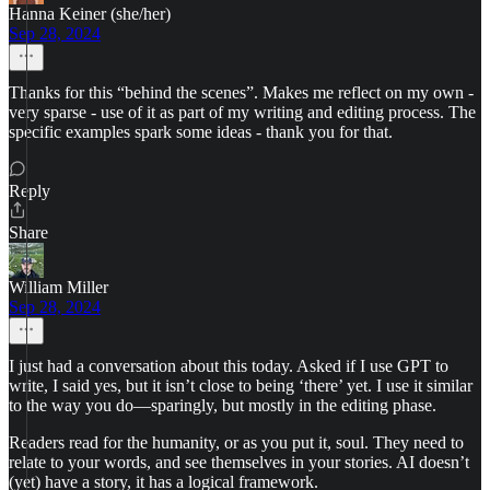
Hanna Keiner (she/her)
Sep 28, 2024
Thanks for this “behind the scenes”. Makes me reflect on my own -
very sparse - use of it as part of my writing and editing process. The
specific examples spark some ideas - thank you for that.
Reply
Share
William Miller
Sep 28, 2024
I just had a conversation about this today. Asked if I use GPT to
write, I said yes, but it isn’t close to being ‘there’ yet. I use it similar
to the way you do—sparingly, but mostly in the editing phase.
Readers read for the humanity, or as you put it, soul. They need to
relate to your words, and see themselves in your stories. AI doesn’t
(yet) have a story, it has a logical framework.