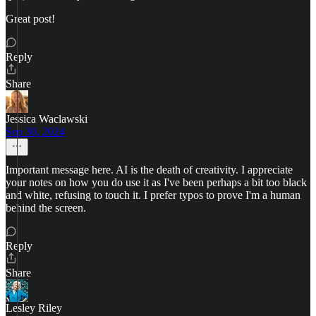
Great post!
Reply
Share
Jessica Waclawski
Sep 30, 2024
Important message here. AI is the death of creativity. I appreciate
your notes on how you do use it as I've been perhaps a bit too black
and white, refusing to touch it. I prefer typos to prove I'm a human
behind the screen.
Reply
Share
Lesley Riley