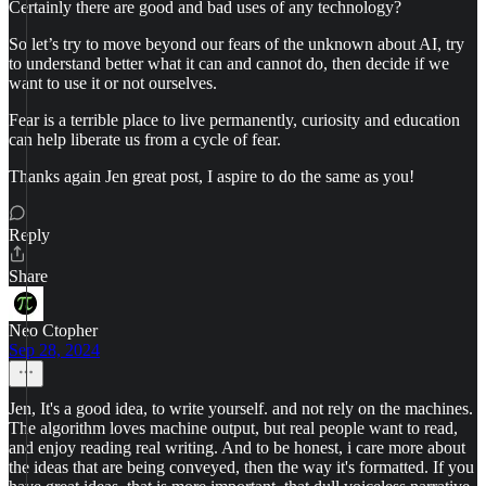
Certainly there are good and bad uses of any technology?
So let’s try to move beyond our fears of the unknown about AI, try
to understand better what it can and cannot do, then decide if we
want to use it or not ourselves.
Fear is a terrible place to live permanently, curiosity and education
can help liberate us from a cycle of fear.
Thanks again Jen great post, I aspire to do the same as you!
Reply
Share
Neo Ctopher
Sep 28, 2024
Jen, It's a good idea, to write yourself. and not rely on the machines.
The algorithm loves machine output, but real people want to read,
and enjoy reading real writing. And to be honest, i care more about
the ideas that are being conveyed, then the way it's formatted. If you