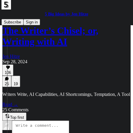
5 Big Ideas by Jen Hitze
Subscribe
Sign in
The Writer’s Chisel; or,
Writing with AI
Jen Hitze
Sep 28, 2024
106
25
19
Writers Write, AI Capabilities, AI Shortcomings, Temptation, A Tool
Read →
25 Comments
Top first