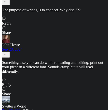
The purpose of writing is to connect. Why else ???
Reply
Share
John Howe
Sep 28, 2024
Something else you can do while re-reading and editing: print out
your piece in a different font. Sounds crazy, but it will read
differently.
Reply
Share
Switter’s World