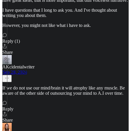
have great ideas, that is more important, that dull voiceless narrative.
I have questions that I long to ask you. And I've thought about
writing you about them.
However, you might not like what i have to ask.
Reply (1)
Share
AKcidentalwriter
Sep 28, 2024
If we do not use our mind/brain it will atrophy like any muscle. Be
aware of the other side of outsourcing your mind to A.I over time.
Reply
Share