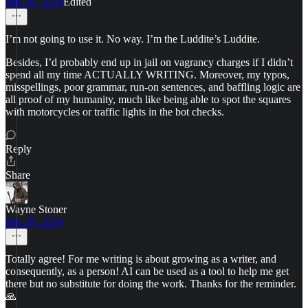
Sep 28, 2024
Edited
I’m not going to use it. No way. I’m the Luddite’s Luddite.
Besides, I’d probably end up in jail on vagrancy charges if I didn’t
spend all my time ACTUALLY WRITING. Moreover, my typos,
misspellings, poor grammar, run-on sentences, and baffling logic are
all proof of my humanity, much like being able to spot the squares
with motorcycles or traffic lights in the bot checks.
Reply
Share
Wayne Stoner
Sep 28, 2024
Totally agree! For me writing is about growing as a writer, and
consequently, as a person! AI can be used as a tool to help me get
there but no substitute for doing the work. Thanks for the reminder.
🙏