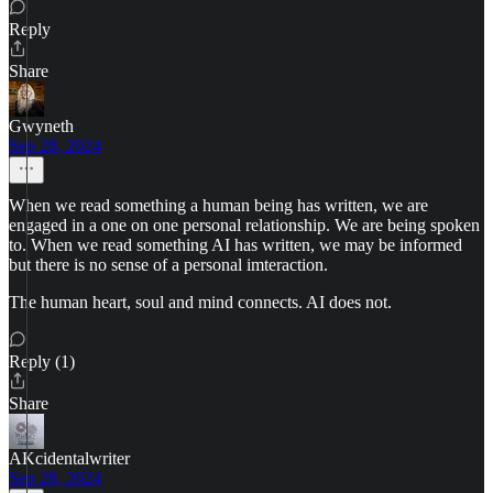
Reply
Share
Gwyneth
Sep 28, 2024
When we read something a human being has written, we are
engaged in a one on one personal relationship. We are being spoken
to. When we read something AI has written, we may be informed
but there is no sense of a personal imteraction.
The human heart, soul and mind connects. AI does not.
Reply (1)
Share
AKcidentalwriter
Sep 28, 2024