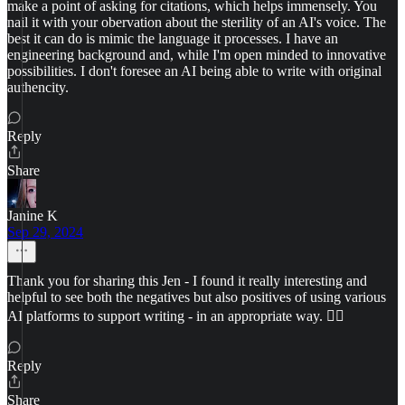
make a point of asking for citations, which helps immensely. You
nail it with your obervation about the sterility of an AI's voice. The
best it can do is mimic the language it processes. I have an
engineering background and, while I'm open minded to innovative
possibilities. I don't foresee an AI being able to write with original
authencity.
Reply
Share
Janine K
Sep 29, 2024
Thank you for sharing this Jen - I found it really interesting and
helpful to see both the negatives but also positives of using various
AI platforms to support writing - in an appropriate way. 👍🏻
Reply
Share