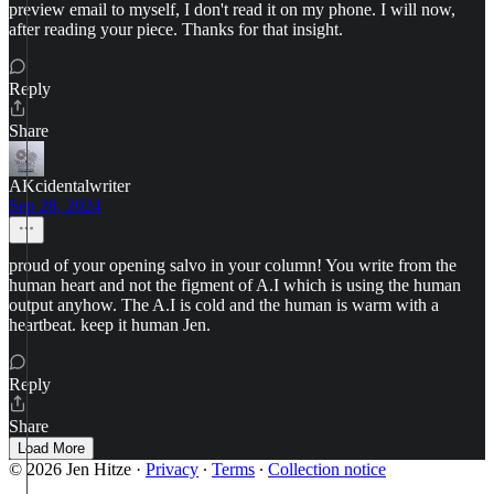
preview email to myself, I don't read it on my phone. I will now,
after reading your piece. Thanks for that insight.
Reply
Share
AKcidentalwriter
Sep 28, 2024
proud of your opening salvo in your column! You write from the
human heart and not the figment of A.I which is using the human
output anyhow. The A.I is cold and the human is warm with a
heartbeat. keep it human Jen.
Reply
Share
Load More
© 2026 Jen Hitze
·
Privacy
∙
Terms
∙
Collection notice