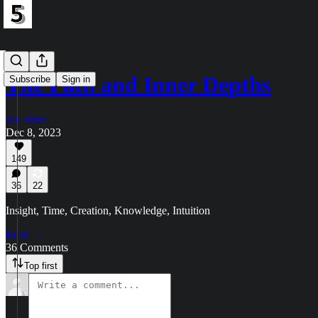
The Path and Inner Depths
Subscribe
Sign in
Jen Hitze
Dec 8, 2023
149
36
22
Insight, Time, Creation, Knowledge, Intuition
Read →
36 Comments
Top first