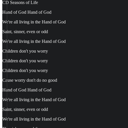
CD Seasons of Life
Hand of God Hand of God
We're all living in the Hand of God
Saint, sinner, even or odd
We're all living in the Hand of God
Children don't you worry
Children don't you worry
Children don't you worry
Cause worry don't do no good
Hand of God Hand of God
We're all living in the Hand of God
Saint, sinner, even or odd
We're all living in the Hand of God