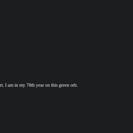
t. I am in my 78th year on this green orb.