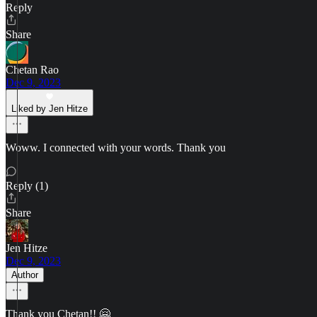
Reply
Share
Chetan Rao
Dec 9, 2023
Liked by Jen Hitze
Woww. I connected with your words. Thank you
Reply (1)
Share
Jen Hitze
Dec 9, 2023
Author
Thank you Chetan!! 🤗