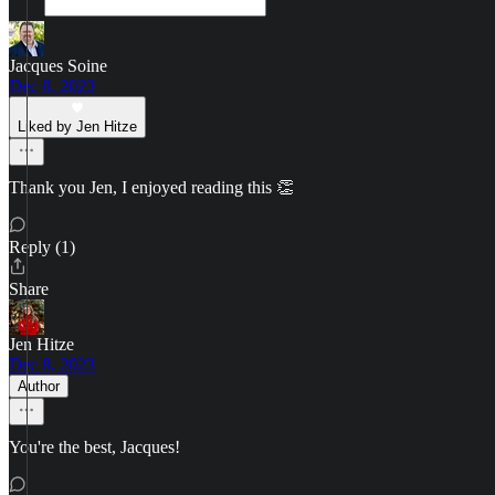
Jacques Soine
Dec 8, 2023
Liked by Jen Hitze
Thank you Jen, I enjoyed reading this 👏
Reply (1)
Share
Jen Hitze
Dec 8, 2023
Author
You're the best, Jacques!