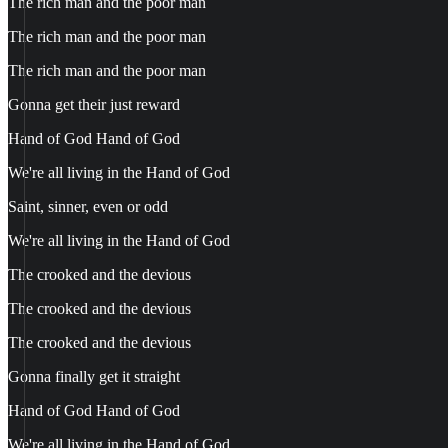
The rich man and the poor man
The rich man and the poor man
The rich man and the poor man
Gonna get their just reward
Hand of God Hand of God
We're all living in the Hand of God
Saint, sinner, even or odd
We're all living in the Hand of God
The crooked and the devious
The crooked and the devious
The crooked and the devious
Gonna finally get it straight
Hand of God Hand of God
We're all living in the Hand of God