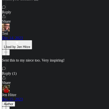
Reply
Share
Teri
Dec 14, 2023
Liked by Jen Hitze
Sent this to my niece too. Very inspiring!
Reply (1)
Share
Jen Hitze
Dec 15, 2023
Author