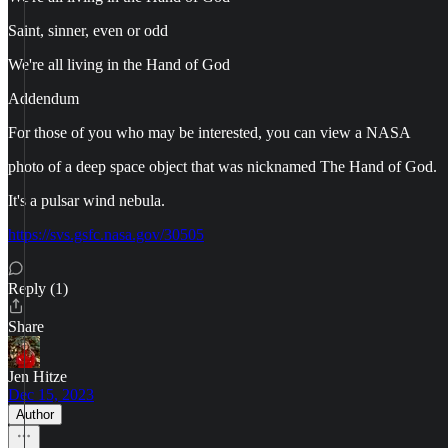
Saint, sinner, even or odd
We're all living in the Hand of God
Addendum
For those of you who may be interested, you can view a NASA
photo of a deep space object that was nicknamed The Hand of God.
It's a pulsar wind nebula.
https://svs.gsfc.nasa.gov/30505
Reply (1)
Share
Jen Hitze
Dec 15, 2023
Author