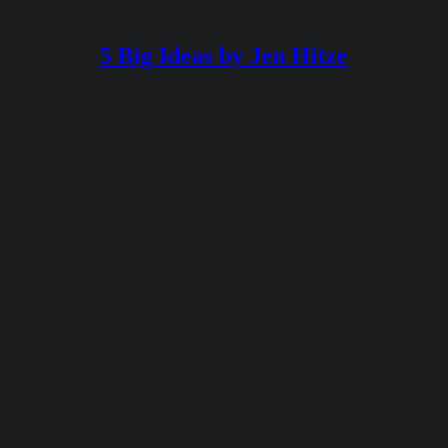
5 Big Ideas by Jen Hitze