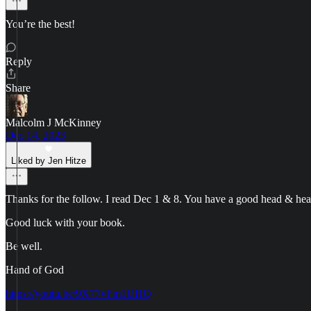
You’re the best!
Reply
Share
Malcolm J McKinney
Dec 14, 2023
Liked by Jen Hitze
Thanks for the follow. I read Dec 1 & 8. You have a good head & hear
Good luck with your book.
Be well.
Hand of God
https://youtu.be/9X77vFm1UHQ